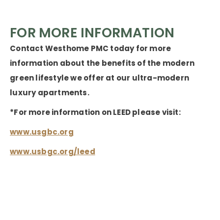
FOR MORE INFORMATION
Contact Westhome PMC today for more
information about the benefits of the modern
green lifestyle we offer at our ultra-modern
luxury apartments.
*For more information on LEED please visit:
www.usgbc.org
www.usbgc.org/leed