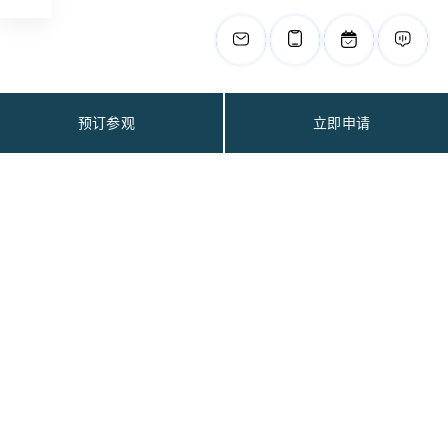
预订参观
立即申请
联系我们