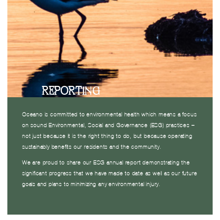
REPORTING
Oceano is committed to environmental health which means a focus
on sound Environmental, Social and Governance (ESG) practices –
not just because it is the right thing to do, but because operating
sustainably benefits our residents and the community.
We are proud to share our ESG annual report demonstrating the
significant progress that we have made to date as well as our future
goals and plans to minimizing any environmental injury.