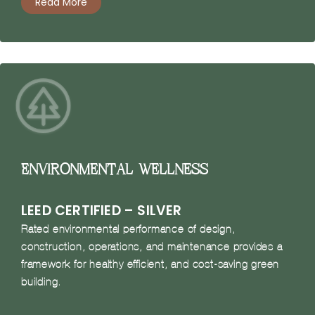
Read More
Environmental Wellness
LEED CERTIFIED – SILVER
Rated environmental performance of design,
construction, operations, and maintenance provides a
framework for healthy efficient, and cost-saving green
building.