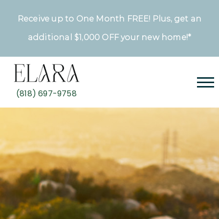
Receive up to One Month FREE! Plus, get an
additional $1,000 OFF your new home!*
(818) 697-9758