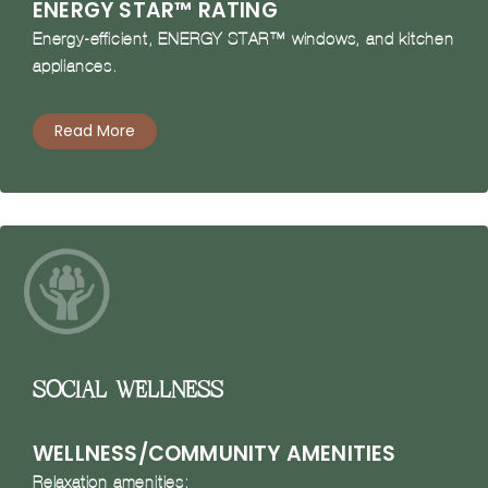
ENERGY STAR™ RATING
Energy-efficient, ENERGY STAR™ windows, and kitchen
appliances.
Read More
Social Wellness
WELLNESS/COMMUNITY AMENITIES
Relaxation amenities: