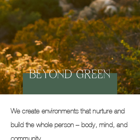
BEYOND GREEN
We create environments that nurture and
build the whole person – body, mind, and
community.