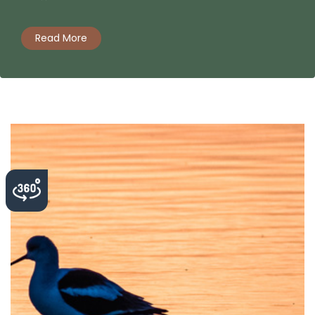
Read More