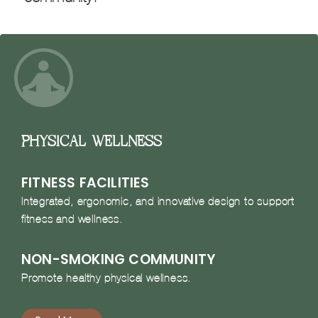
Physical Wellness
FITNESS FACILITIES
Integrated, ergonomic, and innovative design to support
fitness and wellness.
NON-SMOKING COMMUNITY
Promote healthy physical wellness.